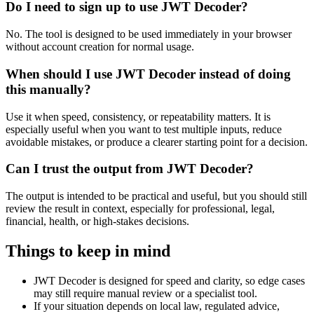
Do I need to sign up to use JWT Decoder?
No. The tool is designed to be used immediately in your browser
without account creation for normal usage.
When should I use JWT Decoder instead of doing
this manually?
Use it when speed, consistency, or repeatability matters. It is
especially useful when you want to test multiple inputs, reduce
avoidable mistakes, or produce a clearer starting point for a decision.
Can I trust the output from JWT Decoder?
The output is intended to be practical and useful, but you should still
review the result in context, especially for professional, legal,
financial, health, or high-stakes decisions.
Things to keep in mind
JWT Decoder is designed for speed and clarity, so edge cases
may still require manual review or a specialist tool.
If your situation depends on local law, regulated advice,