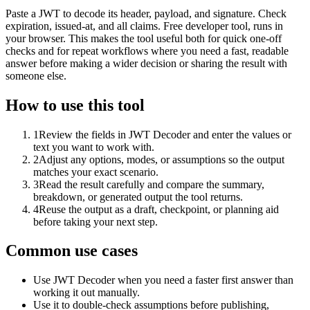
Paste a JWT to decode its header, payload, and signature. Check
expiration, issued-at, and all claims. Free developer tool, runs in
your browser. This makes the tool useful both for quick one-off
checks and for repeat workflows where you need a fast, readable
answer before making a wider decision or sharing the result with
someone else.
How to use this tool
1
Review the fields in JWT Decoder and enter the values or
text you want to work with.
2
Adjust any options, modes, or assumptions so the output
matches your exact scenario.
3
Read the result carefully and compare the summary,
breakdown, or generated output the tool returns.
4
Reuse the output as a draft, checkpoint, or planning aid
before taking your next step.
Common use cases
Use JWT Decoder when you need a faster first answer than
working it out manually.
Use it to double-check assumptions before publishing,