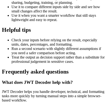
sharing, budgeting, training, or planning.
Use it to compare different inputs side by side and see how
small changes affect the result.
Use it when you want a smarter workflow that still stays
lightweight and easy to repeat.
Helpful tips
Check your inputs before relying on the result, especially
units, dates, percentages, and formatting.
Run a second scenario with slightly different assumptions if
you need a safer comparison before acting.
Treat the output as decision support rather than a substitute for
professional judgement in sensitive cases.
Frequently asked questions
What does JWT Decoder help with?
JWT Decoder helps you handle developer, technical, and formatting
tasks more quickly by turning manual steps into a simple browser-
based workflow.