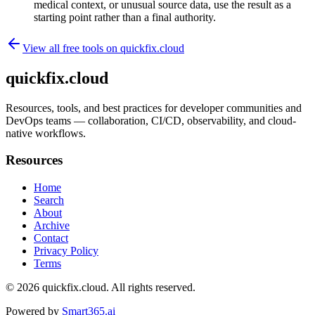
medical context, or unusual source data, use the result as a
starting point rather than a final authority.
View all free tools on
quickfix.cloud
quickfix.cloud
Resources, tools, and best practices for developer communities and
DevOps teams — collaboration, CI/CD, observability, and cloud-
native workflows.
Resources
Home
Search
About
Archive
Contact
Privacy Policy
Terms
© 2026
quickfix.cloud
. All rights reserved.
Powered by
Smart365.ai