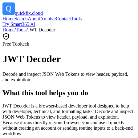
quickfix.cloud
Home
Search
About
Archive
Contact
Tools
Try Smart365 AI
Home
/
Tools
/
JWT Decoder
Free Tool
tech
JWT Decoder
Decode and inspect JSON Web Tokens to view header, payload,
and expiration.
What this tool helps you do
JWT Decoder is a browser-based developer tool designed to help
with developer, technical, and formatting tasks. Decode and inspect
JSON Web Tokens to view header, payload, and expiration.
Because it runs directly in your browser, you can use it quickly
without creating an account or sending routine inputs to a back-end
workflow.